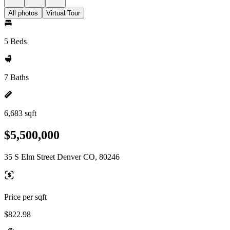
All photos
Virtual Tour
5 Beds
7 Baths
6,683 sqft
$5,500,000
35 S Elm Street Denver CO, 80246
Price per sqft
$822.98