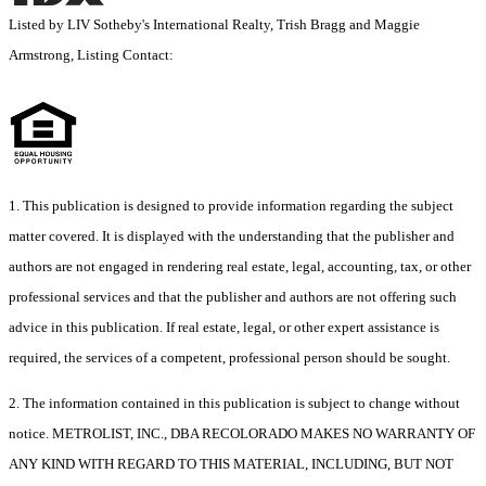
Listed by LIV Sotheby's International Realty, Trish Bragg and Maggie
Armstrong, Listing Contact:
1. This publication is designed to provide information regarding the subject
matter covered. It is displayed with the understanding that the publisher and
authors are not engaged in rendering real estate, legal, accounting, tax, or other
professional services and that the publisher and authors are not offering such
advice in this publication. If real estate, legal, or other expert assistance is
required, the services of a competent, professional person should be sought.
2. The information contained in this publication is subject to change without
notice. METROLIST, INC., DBA RECOLORADO MAKES NO WARRANTY OF
ANY KIND WITH REGARD TO THIS MATERIAL, INCLUDING, BUT NOT