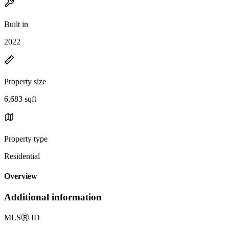
Built in
2022
Property size
6,683 sqft
Property type
Residential
Overview
Additional information
MLS
Ⓡ
ID