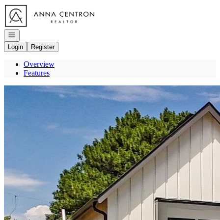
Go to: Homepage
Open navigation
Login
Register
Overview
Features