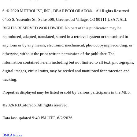
6. © 2020 METROLIST, INC., DBA RECOLORADO® – All Rights Reserved
6455 S. Yosemite St., Suite 500, Greenwood Village, CO 80111 USA 7. ALL
RIGHTS RESERVED WORLDWIDE. No part of this publication may be
reproduced, adapted, translated, stored in a retrieval system or transmitted in
any form or by any means, electronic, mechanical, photocopying, recording, or
otherwise, without the prior written permission of the publisher. The
information contained herein including but not limited to all text, photographs,
digital images, virtual tours, may be seeded and monitored for protection and
tracking.
Properties displayed may be listed or sold by various participants in the MLS.
©2026 REColorado. All rights reserved.
Data last updated 9:49 PM UTC, 6/2/2026
DMCA Notice