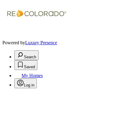
Powered by
Luxury Presence
Search
Saved
My Homes
Log in