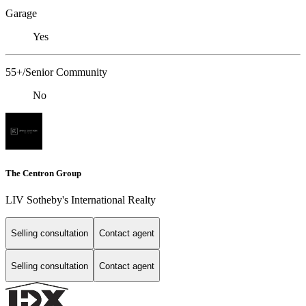
Garage
Yes
55+/Senior Community
No
The Centron Group
LIV Sotheby's International Realty
Selling consultation
Contact agent
Selling consultation
Contact agent