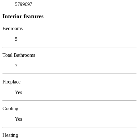
5799697
Interior features
Bedrooms
5
Total Bathrooms
7
Fireplace
Yes
Cooling
Yes
Heating