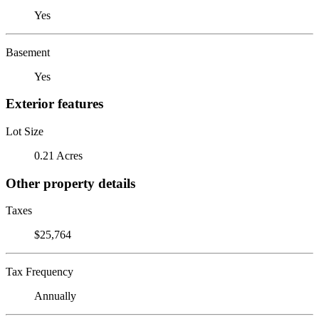
Yes
Basement
Yes
Exterior features
Lot Size
0.21 Acres
Other property details
Taxes
$25,764
Tax Frequency
Annually