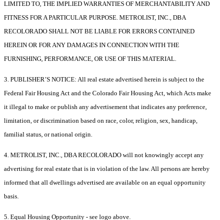
LIMITED TO, THE IMPLIED WARRANTIES OF MERCHANTABILITY AND
FITNESS FOR A PARTICULAR PURPOSE. METROLIST, INC., DBA
RECOLORADO SHALL NOT BE LIABLE FOR ERRORS CONTAINED
HEREIN OR FOR ANY DAMAGES IN CONNECTION WITH THE
FURNISHING, PERFORMANCE, OR USE OF THIS MATERIAL.
3. PUBLISHER’S NOTICE: All real estate advertised herein is subject to the
Federal Fair Housing Act and the Colorado Fair Housing Act, which Acts make
it illegal to make or publish any advertisement that indicates any preference,
limitation, or discrimination based on race, color, religion, sex, handicap,
familial status, or national origin.
4. METROLIST, INC., DBA RECOLORADO will not knowingly accept any
advertising for real estate that is in violation of the law. All persons are hereby
informed that all dwellings advertised are available on an equal opportunity
basis.
5. Equal Housing Opportunity - see logo above.