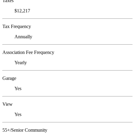
Taxes
$12,217
Tax Frequency
Annually
Association Fee Frequency
Yearly
Garage
Yes
View
Yes
55+/Senior Community