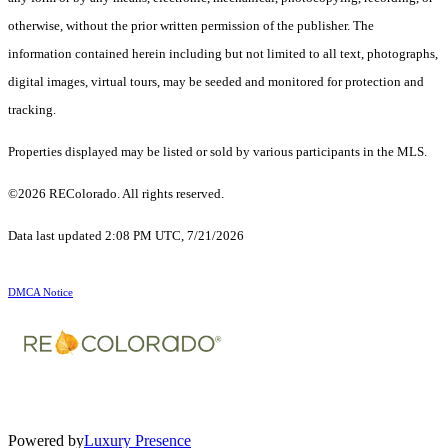
otherwise, without the prior written permission of the publisher. The
information contained herein including but not limited to all text, photographs,
digital images, virtual tours, may be seeded and monitored for protection and
tracking.
Properties displayed may be listed or sold by various participants in the MLS.
©2026 REColorado. All rights reserved.
Data last updated 2:08 PM UTC, 7/21/2026
DMCA Notice
Powered by
Luxury Presence