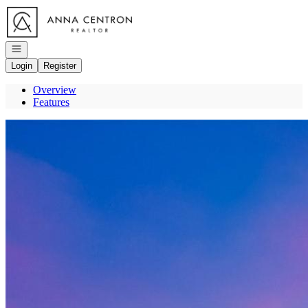
Go to: Homepage
Open navigation
Login
Register
Overview
Features