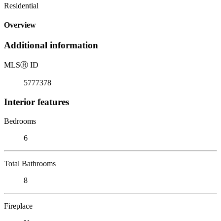
Residential
Overview
Additional information
MLS
Ⓡ
ID
5777378
Interior features
Bedrooms
6
Total Bathrooms
8
Fireplace