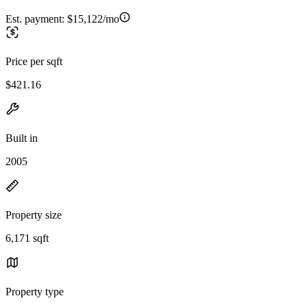
Est. payment:
$15,122/mo
Price per sqft
$421.16
Built in
2005
Property size
6,171 sqft
Property type