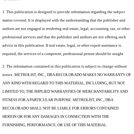
1. This publication is designed to provide information regarding the subject
matter covered. It is displayed with the understanding that the publisher and
authors are not engaged in rendering real estate, legal, accounting, tax, or other
professional services and that the publisher and authors are not offering such
advice in this publication. If real estate, legal, or other expert assistance is
required, the services of a competent, professional person should be sought.
2. The information contained in this publication is subject to change without
notice. METROLIST, INC., DBA RECOLORADO MAKES NO WARRANTY OF
ANY KIND WITH REGARD TO THIS MATERIAL, INCLUDING, BUT NOT
LIMITED TO, THE IMPLIED WARRANTIES OF MERCHANTABILITY AND
FITNESS FOR A PARTICULAR PURPOSE. METROLIST, INC., DBA
RECOLORADO SHALL NOT BE LIABLE FOR ERRORS CONTAINED
HEREIN OR FOR ANY DAMAGES IN CONNECTION WITH THE
FURNISHING, PERFORMANCE, OR USE OF THIS MATERIAL.