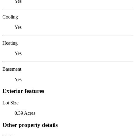
Yes
Cooling
Yes
Heating
Yes
Basement
Yes
Exterior features
Lot Size
0.39 Acres
Other property details