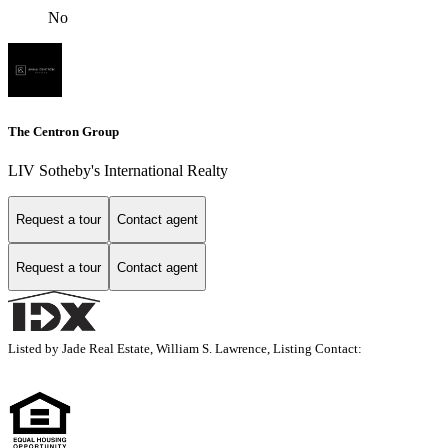
No
The Centron Group
LIV Sotheby's International Realty
Request a tour
Contact agent
Request a tour
Contact agent
Listed by Jade Real Estate, William S. Lawrence, Listing Contact: