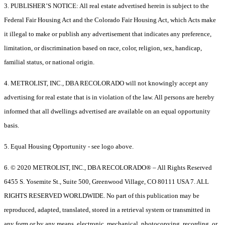
3. PUBLISHER’S NOTICE: All real estate advertised herein is subject to the
Federal Fair Housing Act and the Colorado Fair Housing Act, which Acts make
it illegal to make or publish any advertisement that indicates any preference,
limitation, or discrimination based on race, color, religion, sex, handicap,
familial status, or national origin.
4. METROLIST, INC., DBA RECOLORADO will not knowingly accept any
advertising for real estate that is in violation of the law. All persons are hereby
informed that all dwellings advertised are available on an equal opportunity
basis.
5. Equal Housing Opportunity - see logo above.
6. © 2020 METROLIST, INC., DBA RECOLORADO® – All Rights Reserved
6455 S. Yosemite St., Suite 500, Greenwood Village, CO 80111 USA 7. ALL
RIGHTS RESERVED WORLDWIDE. No part of this publication may be
reproduced, adapted, translated, stored in a retrieval system or transmitted in
any form or by any means, electronic, mechanical, photocopying, recording, or