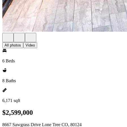
All photos
Video
6 Beds
8 Baths
6,171 sqft
$2,599,000
8667 Sawgrass Drive Lone Tree CO, 80124