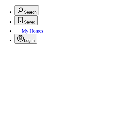
Search
Saved
My Homes
Log in