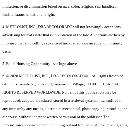
limitation, or discrimination based on race, color, religion, sex, handicap,
familial status, or national origin.
4. METROLIST, INC., DBA RECOLORADO will not knowingly accept any
advertising for real estate that is in violation of the law. All persons are hereby
informed that all dwellings advertised are available on an equal opportunity
basis.
5. Equal Housing Opportunity - see logo above.
6. © 2020 METROLIST, INC., DBA RECOLORADO® – All Rights Reserved
6455 S. Yosemite St., Suite 500, Greenwood Village, CO 80111 USA 7. ALL
RIGHTS RESERVED WORLDWIDE. No part of this publication may be
reproduced, adapted, translated, stored in a retrieval system or transmitted in
any form or by any means, electronic, mechanical, photocopying, recording, or
otherwise, without the prior written permission of the publisher. The
information contained herein including but not limited to all text, photographs,