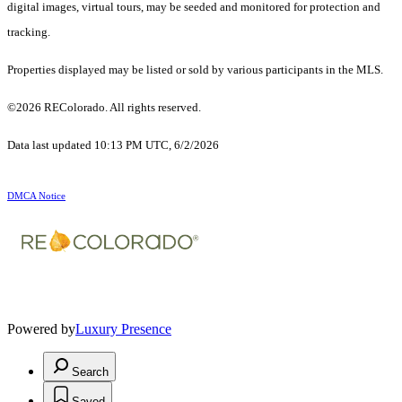
digital images, virtual tours, may be seeded and monitored for protection and
tracking.
Properties displayed may be listed or sold by various participants in the MLS.
©2026 REColorado. All rights reserved.
Data last updated 10:13 PM UTC, 6/2/2026
DMCA Notice
Powered by
Luxury Presence
Search
Saved