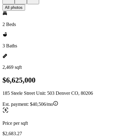
All photos
2 Beds
3 Baths
2,469 sqft
$6,625,000
185 Steele Street Unit: 503 Denver CO, 80206
Est. payment:
$40,506/mo
Price per sqft
$2,683.27