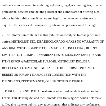
authors are not engaged in rendering real estate, legal, accounting, tax, or other
professional services and that the publisher and authors are not offering such
advice in this publication. If real estate, legal, or other expert assistance is
required, the services of a competent, professional person should be sought.
2. The information contained in this publication is subject to change without
notice. METROLIST, INC., DBA RECOLORADO MAKES NO WARRANTY OF
ANY KIND WITH REGARD TO THIS MATERIAL, INCLUDING, BUT NOT
LIMITED TO, THE IMPLIED WARRANTIES OF MERCHANTABILITY AND
FITNESS FOR A PARTICULAR PURPOSE. METROLIST, INC., DBA
RECOLORADO SHALL NOT BE LIABLE FOR ERRORS CONTAINED
HEREIN OR FOR ANY DAMAGES IN CONNECTION WITH THE
FURNISHING, PERFORMANCE, OR USE OF THIS MATERIAL.
3. PUBLISHER’S NOTICE: All real estate advertised herein is subject to the
Federal Fair Housing Act and the Colorado Fair Housing Act, which Acts make
it illegal to make or publish any advertisement that indicates any preference,