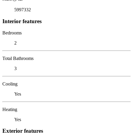
5997332
Interior features
Bedrooms
2
Total Bathrooms
3
Cooling
Yes
Heating
Yes
Exterior features