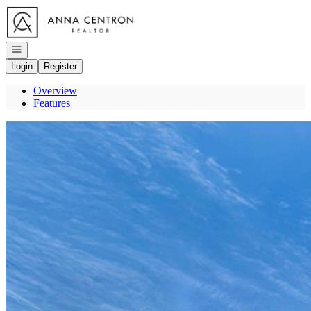
Go to: Homepage
Open navigation
Login
Register
Overview
Features