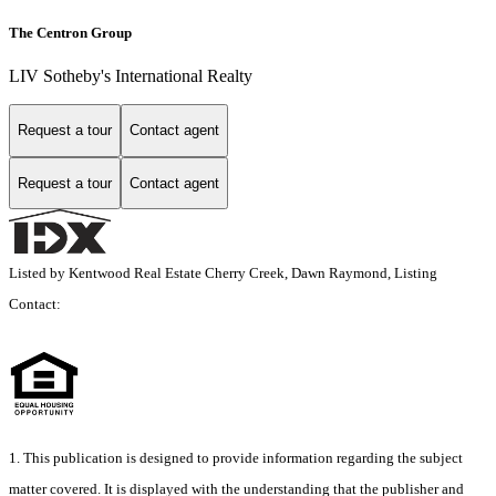
The Centron Group
LIV Sotheby's International Realty
Request a tour
Contact agent
Request a tour
Contact agent
Listed by Kentwood Real Estate Cherry Creek, Dawn Raymond, Listing
Contact:
1. This publication is designed to provide information regarding the subject
matter covered. It is displayed with the understanding that the publisher and