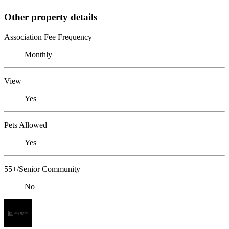
Other property details
Association Fee Frequency
Monthly
View
Yes
Pets Allowed
Yes
55+/Senior Community
No