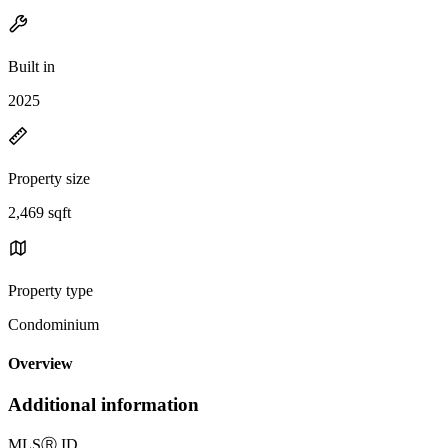
Built in
2025
Property size
2,469 sqft
Property type
Condominium
Overview
Additional information
MLS
Ⓡ
ID