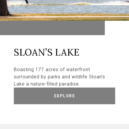
SLOAN’S LAKE
Boasting 177 acres of waterfront
surrounded by parks and wildlife Sloan’s
Lake a nature-filled paradise.
EXPLORE