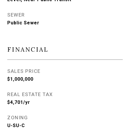
SEWER
Public Sewer
FINANCIAL
SALES PRICE
$1,000,000
REAL ESTATE TAX
$4,701/yr
ZONING
U-SU-C