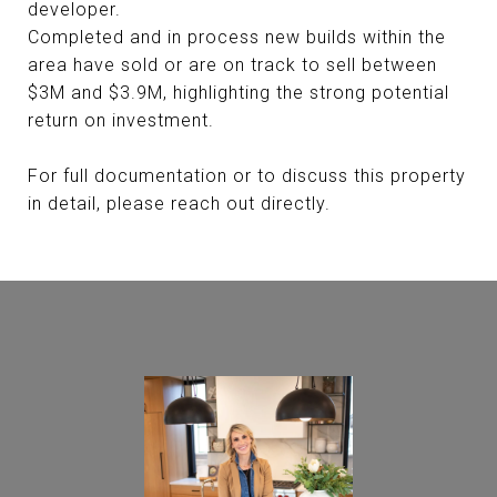
developer.
Completed and in process new builds within the
area have sold or are on track to sell between
$3M and $3.9M, highlighting the strong potential
return on investment.
For full documentation or to discuss this property
in detail, please reach out directly.