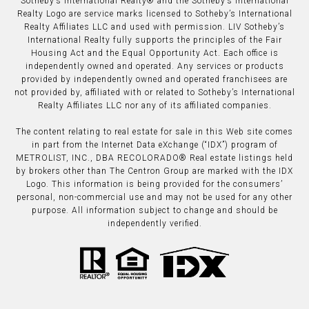
​​​​​Sotheby’s International Realty®️ and the Sotheby’s International
Realty Logo are service marks licensed to Sotheby’s International
Realty Affiliates LLC and used with permission. LIV Sotheby’s
International Realty fully supports the principles of the Fair
Housing Act and the Equal Opportunity Act. Each office is
independently owned and operated. Any services or products
provided by independently owned and operated franchisees are
not provided by, affiliated with or related to Sotheby’s International
Realty Affiliates LLC nor any of its affiliated companies.
The content relating to real estate for sale in this Web site comes
in part from the Internet Data eXchange (“IDX”) program of
METROLIST, INC., DBA RECOLORADO® Real estate listings held
by brokers other than The Centron Group are marked with the IDX
Logo. This information is being provided for the consumers’
personal, non-commercial use and may not be used for any other
purpose. All information subject to change and should be
independently verified.