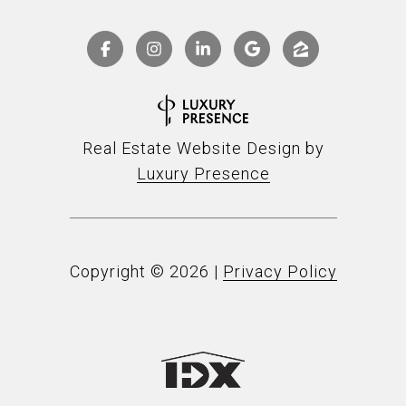
Real Estate Website Design by
Luxury Presence
Copyright ©
2026
|
Privacy Policy