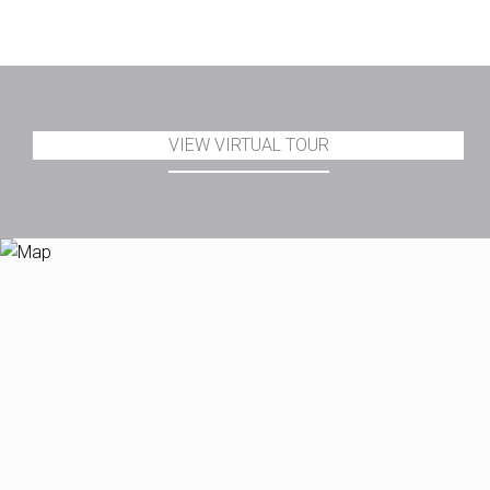
VIEW VIRTUAL TOUR