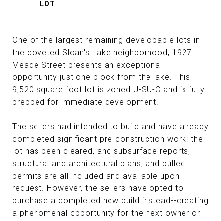
One of the largest remaining developable lots in
the coveted Sloan's Lake neighborhood, 1927
Meade Street presents an exceptional
opportunity just one block from the lake. This
9,520 square foot lot is zoned U-SU-C and is fully
prepped for immediate development.
The sellers had intended to build and have already
completed significant pre-construction work: the
lot has been cleared, and subsurface reports,
structural and architectural plans, and pulled
permits are all included and available upon
request. However, the sellers have opted to
purchase a completed new build instead--creating
a phenomenal opportunity for the next owner or