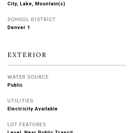
City, Lake, Mountain(s)
SCHOOL DISTRICT
Denver 1
EXTERIOR
WATER SOURCE
Public
UTILITIES
Electricity Available
LOT FEATURES
Level, Near Public Transit