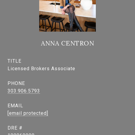
ANNA CENTRON
TITLE
Licensed Brokers Associate
PHONE
303.906.5793
EMAIL
[email protected]
DRE #