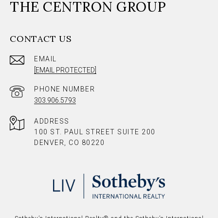
THE CENTRON GROUP
CONTACT US
EMAIL
[EMAIL PROTECTED]
PHONE NUMBER
303.906.5793
ADDRESS
100 ST. PAUL STREET SUITE 200
DENVER, CO 80220