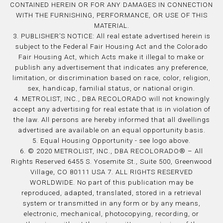
CONTAINED HEREIN OR FOR ANY DAMAGES IN CONNECTION
WITH THE FURNISHING, PERFORMANCE, OR USE OF THIS
MATERIAL.
3. PUBLISHER’S NOTICE: All real estate advertised herein is
subject to the Federal Fair Housing Act and the Colorado
Fair Housing Act, which Acts make it illegal to make or
publish any advertisement that indicates any preference,
limitation, or discrimination based on race, color, religion,
sex, handicap, familial status, or national origin.
4. METROLIST, INC., DBA RECOLORADO will not knowingly
accept any advertising for real estate that is in violation of
the law. All persons are hereby informed that all dwellings
advertised are available on an equal opportunity basis.
5. Equal Housing Opportunity - see logo above.
6. © 2020 METROLIST, INC., DBA RECOLORADO® – All
Rights Reserved 6455 S. Yosemite St., Suite 500, Greenwood
Village, CO 80111 USA 7. ALL RIGHTS RESERVED
WORLDWIDE. No part of this publication may be
reproduced, adapted, translated, stored in a retrieval
system or transmitted in any form or by any means,
electronic, mechanical, photocopying, recording, or