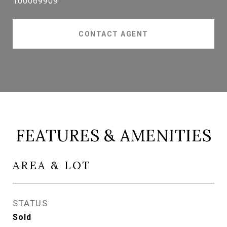
100069909
CONTACT AGENT
FEATURES & AMENITIES
AREA & LOT
STATUS
Sold