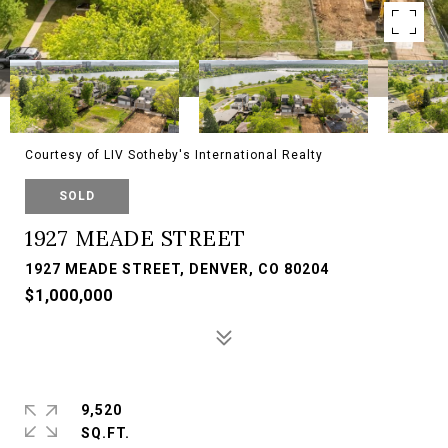
Courtesy of LIV Sotheby's International Realty
SOLD
1927 MEADE STREET
1927 MEADE STREET, DENVER, CO 80204
$1,000,000
9,520
SQ.FT.