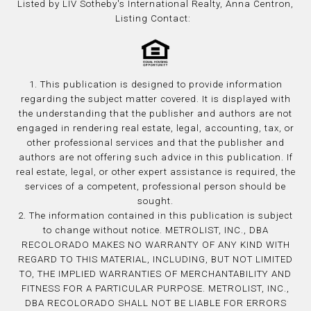
Listed by LIV Sotheby's International Realty, Anna Centron,
Listing Contact:
1. This publication is designed to provide information
regarding the subject matter covered. It is displayed with
the understanding that the publisher and authors are not
engaged in rendering real estate, legal, accounting, tax, or
other professional services and that the publisher and
authors are not offering such advice in this publication. If
real estate, legal, or other expert assistance is required, the
services of a competent, professional person should be
sought.
2. The information contained in this publication is subject
to change without notice. METROLIST, INC., DBA
RECOLORADO MAKES NO WARRANTY OF ANY KIND WITH
REGARD TO THIS MATERIAL, INCLUDING, BUT NOT LIMITED
TO, THE IMPLIED WARRANTIES OF MERCHANTABILITY AND
FITNESS FOR A PARTICULAR PURPOSE. METROLIST, INC.,
DBA RECOLORADO SHALL NOT BE LIABLE FOR ERRORS