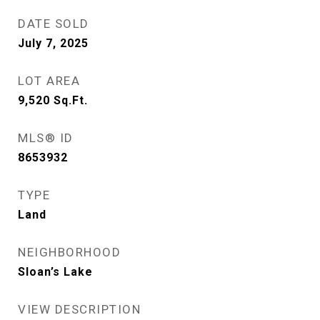
DATE SOLD
July 7, 2025
LOT AREA
9,520
Sq.Ft.
MLS® ID
8653932
TYPE
Land
NEIGHBORHOOD
Sloan’s Lake
VIEW DESCRIPTION