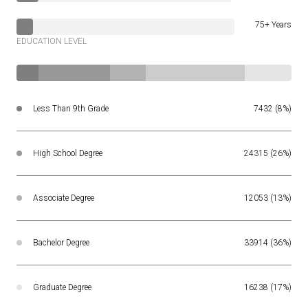
75+ Years
EDUCATION LEVEL
Less Than 9th Grade
7432 (8%)
High School Degree
24315 (26%)
Associate Degree
12053 (13%)
Bachelor Degree
33914 (36%)
Graduate Degree
16238 (17%)