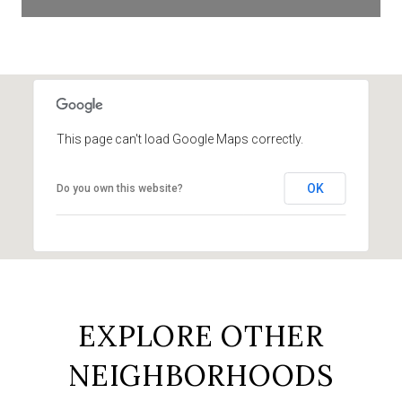
This page can't load Google Maps correctly.
OK
Do you own this website?
EXPLORE OTHER
NEIGHBORHOODS