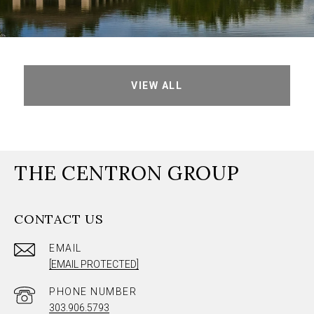
VIEW ALL
THE CENTRON GROUP
CONTACT US
EMAIL
[EMAIL PROTECTED]
PHONE NUMBER
303.906.5793