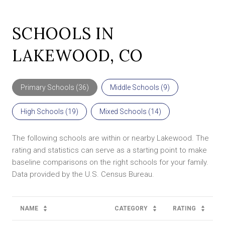
SCHOOLS IN
LAKEWOOD, CO
Primary Schools (
36
)
Middle Schools (
9
)
High Schools (
19
)
Mixed Schools (
14
)
The following schools are within or nearby Lakewood. The
rating and statistics can serve as a starting point to make
baseline comparisons on the right schools for your family.
NAME
CATEGORY
RATING