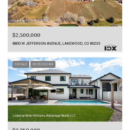
Listed by Guide Real Estate
$2,500,000
8800 W JEFFERSON AVENUE, LAKEWOOD, CO 80235
FOR SALE
MLS® 6392499
Listed by Keller Williams Advantage Realty LLC