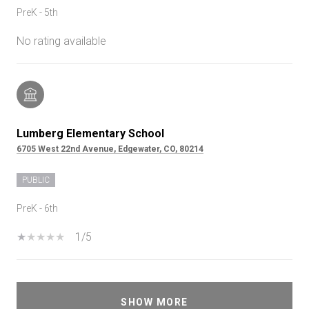
PreK - 5th
No rating available
Lumberg Elementary School
6705 West 22nd Avenue, Edgewater, CO, 80214
PUBLIC
PreK - 6th
1/5
SHOW MORE