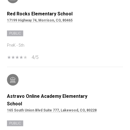
Red Rocks Elementary School
17199 Highway 74, Morrison, CO, 80465
PUBLIC
PreK - 5th
4/5
Astravo Online Academy Elementary
School
165 South Union Blvd Suite 777, Lakewood, CO, 80228
PUBLIC