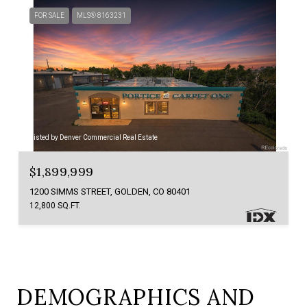
FOR SALE
MLS® 8163231
Listed by Denver Commercial Real Estate
$1,899,999
1200 SIMMS STREET, GOLDEN, CO 80401
12,800 SQ.FT.
DEMOGRAPHICS AND