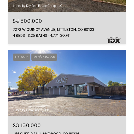
Listed by Key Real Estate Group LLC
$4,500,000
7272 W QUINCY AVENUE, LITTLETON, CO 80123
4 BEDS
3.25 BATHS
4,771 SQ.FT.
FOR SALE
MLS® 7452296
Listed by Gala Group, LLC
$3,150,000
155 SHERIDAN, LAKEWOOD, CO 80226