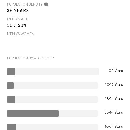
POPULATION DENSITY
38 YEARS
MEDIAN AGE
50 / 50%
MEN VS WOMEN
POPULATION BY AGE GROUP
0-9 Years
10-17 Years
18-24 Years
25-64 Years
65-74 Years