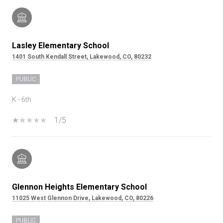
Lasley Elementary School
1401 South Kendall Street, Lakewood, CO, 80232
PUBLIC
K - 6th
1/5
Glennon Heights Elementary School
11025 West Glennon Drive, Lakewood, CO, 80226
PUBLIC