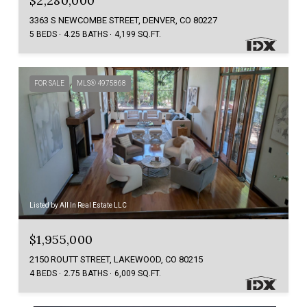
$2,280,000
3363 S NEWCOMBE STREET, DENVER, CO 80227
5 BEDS
4.25 BATHS
4,199 SQ.FT.
FOR SALE
MLS® 4975868
Listed by All In Real Estate LLC
$1,955,000
2150 ROUTT STREET, LAKEWOOD, CO 80215
4 BEDS
2.75 BATHS
6,009 SQ.FT.