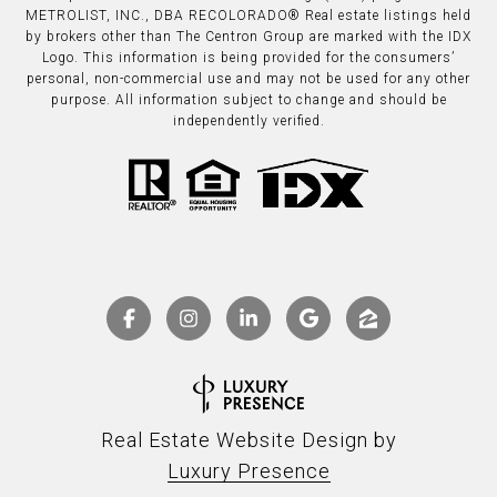
METROLIST, INC., DBA RECOLORADO® Real estate listings held
by brokers other than The Centron Group are marked with the IDX
Logo. This information is being provided for the consumers’
personal, non-commercial use and may not be used for any other
purpose. All information subject to change and should be
independently verified.
Real Estate Website Design by
Luxury Presence