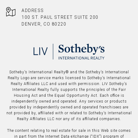
ADDRESS
100 ST. PAUL STREET SUITE 200
DENVER, CO 80220
​​​​​Sotheby’s International Realty®️ and the Sotheby’s International
Realty Logo are service marks licensed to Sotheby’s International
Realty Affiliates LLC and used with permission. LIV Sotheby’s
International Realty fully supports the principles of the Fair
Housing Act and the Equal Opportunity Act. Each office is
independently owned and operated. Any services or products
provided by independently owned and operated franchisees are
not provided by, affiliated with or related to Sotheby’s International
Realty Affiliates LLC nor any of its affiliated companies.
The content relating to real estate for sale in this Web site comes
in part from the Internet Data eXchange (“IDX”) program of