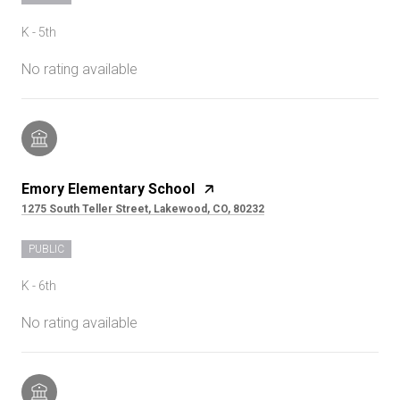
K - 5th
No rating available
Emory Elementary School
1275 South Teller Street, Lakewood, CO, 80232
PUBLIC
K - 6th
No rating available