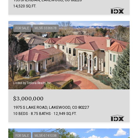
14,520 SQ.FT.
FOR SALE
MLS® 3336678
Listed by Trelora Realty, Inc.
$3,000,000
1975 S LAKE ROAD, LAKEWOOD, CO 80227
10 BEDS
8.75 BATHS
12,949 SQ.FT.
FOR SALE
MLS® 6741038