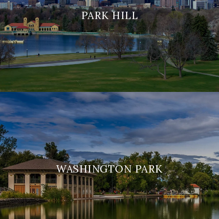
PARK HILL
WASHINGTON PARK