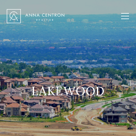
LAKEWOOD