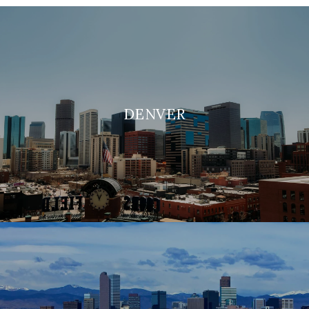
DENVER