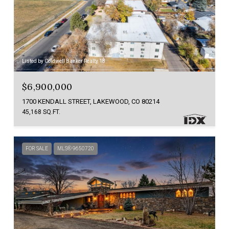
Listed by Coldwell Banker Realty 18
$6,900,000
1700 KENDALL STREET, LAKEWOOD, CO 80214
45,168 SQ.FT.
FOR SALE
MLS® 9650720