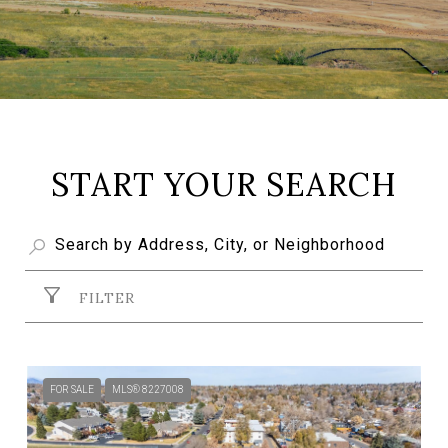
START YOUR SEARCH
FILTER
FOR SALE
MLS® 8227008