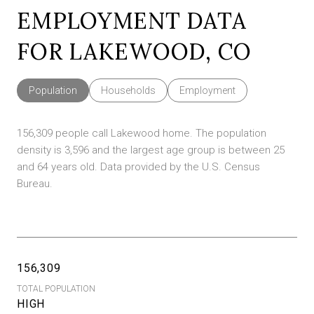
EMPLOYMENT DATA
FOR LAKEWOOD, CO
Population
Households
Employment
156,309 people call Lakewood home. The population
density is 3,596 and the largest age group is
between 25
and 64 years old.
Data provided by the U.S. Census
Bureau.
156,309
TOTAL POPULATION
HIGH