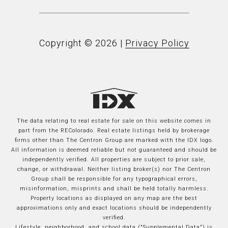
Copyright ©
2026
|
Privacy Policy
The data relating to real estate for sale on this website comes in
part from the REColorado. Real estate listings held by brokerage
firms other than The Centron Group are marked with the IDX logo.
All information is deemed reliable but not guaranteed and should be
independently verified. All properties are subject to prior sale,
change, or withdrawal. Neither listing broker(s) nor The Centron
Group shall be responsible for any typographical errors,
misinformation, misprints and shall be held totally harmless.
Property locations as displayed on any map are the best
approximations only and exact locations should be independently
verified.
Lifestyle, neighborhood, and school data ("Supplemental Data") is