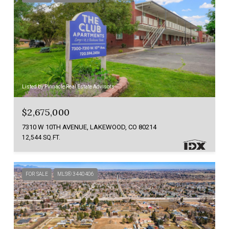
Listed by Pinnacle Real Estate Advisors
$2,675,000
7310 W 10TH AVENUE, LAKEWOOD, CO 80214
12,544 SQ.FT.
FOR SALE
MLS® 3440406